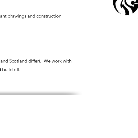
iant drawings and construction
 and Scotland differ). We work with
 build off.