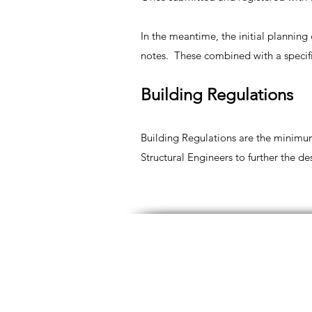
In the meantime, the initial plannin
notes. These combined with a specifi
Building Regulations
Building Regulations are the minimum
Structural Engineers to further the d