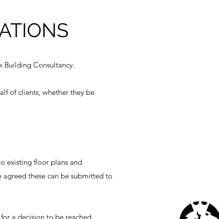
ATIONS
k Building Consultancy.
lf of clients, whether they be
 existing floor plans and
ce agreed these can be submitted to
for a decision to be reached.