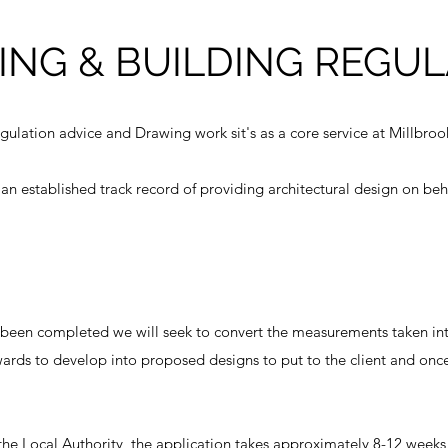
ING & BUILDING REGUL
gulation advice and Drawing work sit's as a core service at Millbroo
n established track record of providing architectural design on beha
 been completed we will seek to convert the measurements taken into
wards to develop into proposed designs to put to the client and on
he Local Authority, the application takes approximately 8-12 weeks 