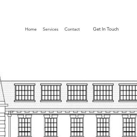
Get In Touch
Home
Services
Contact