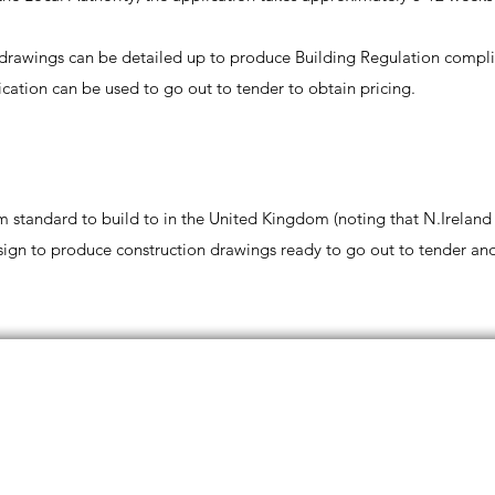
g drawings can be detailed up to produce Building Regulation compl
cation can be used to go out to tender to obtain pricing.
 standard to build to in the United Kingdom (noting that N.Ireland
esign to produce construction drawings ready to go out to tender and