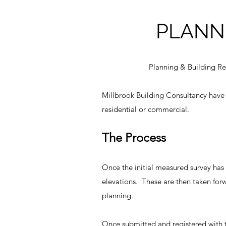
PLANN
Planning & Building Re
Millbrook Building Consultancy have a
residential or commercial.
The Process
Once the initial measured survey has
elevations. These are then taken for
planning.
Once submitted and registered with t